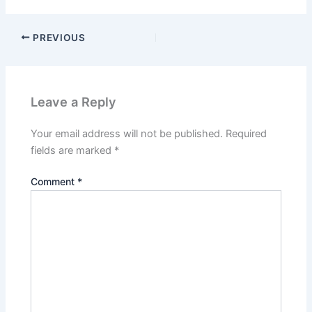
PREVIOUS
Leave a Reply
Your email address will not be published.
Required
fields are marked
*
Comment
*