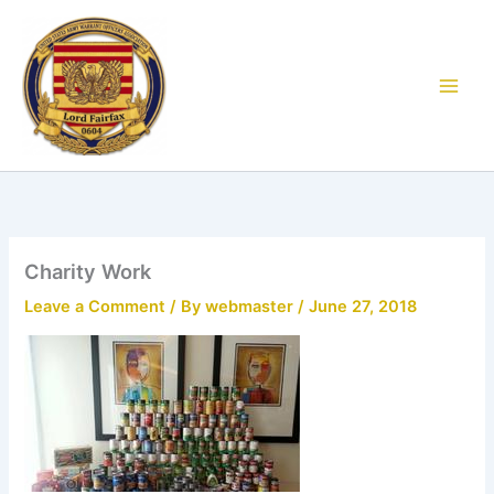
Skip
to
content
Charity Work
Leave a Comment
/ By
webmaster
/
June 27, 2018