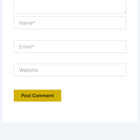
Name*
Email*
Website