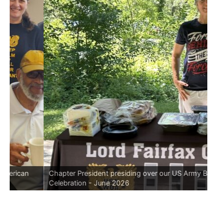
rican
Chapter President presiding over our US Army Birthda
Celebration - June 2026