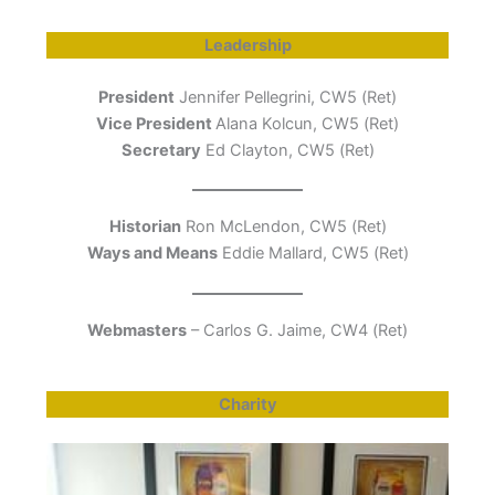
Leadership
President
Jennifer Pellegrini, CW5 (Ret)
Vice President
Alana Kolcun, CW5 (Ret)
Secretary
Ed Clayton, CW5 (Ret)
Historian
Ron McLendon, CW5 (Ret)
Ways and Means
Eddie Mallard, CW5 (Ret)
Webmasters
– Carlos G. Jaime, CW4 (Ret)
Charity