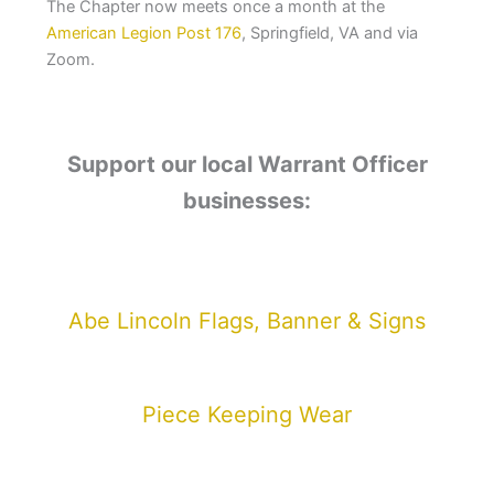
The Chapter now meets once a month at the
American Legion Post 176
, Springfield, VA and via
Zoom.
Support our local Warrant Officer
businesses:
Abe Lincoln Flags, Banner & Signs
Piece Keeping Wear