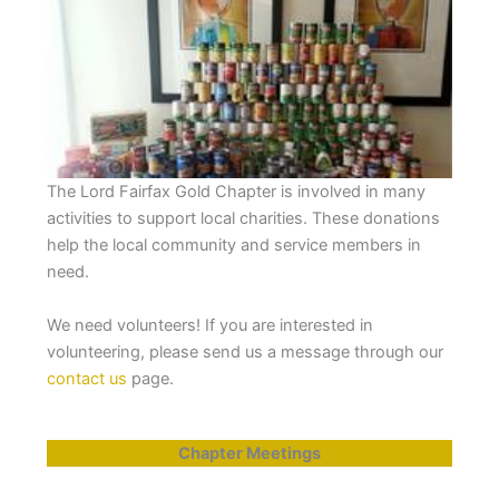
The Lord Fairfax Gold Chapter is involved in many
activities to support local charities. These donations
help the local community and service members in
need.
We need volunteers! If you are interested in
volunteering, please send us a message through our
contact us
page.
Chapter Meetings