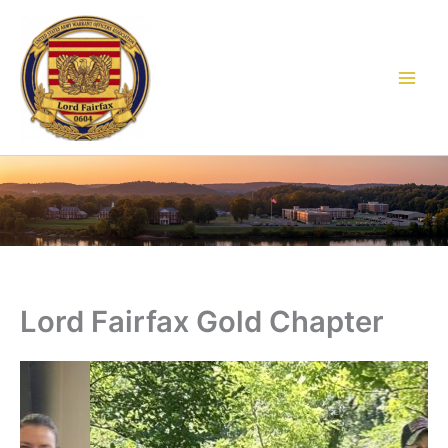
Skip
to
content
Lord Fairfax Gold Chapter