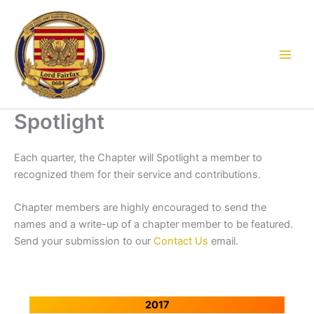
Skip
to
content
Spotlight
Each quarter, the Chapter will Spotlight a member to
recognized them for their service and contributions.
Chapter members are highly encouraged to send the
names and a write-up of a chapter member to be featured.
Send your submission to our
Contact Us
email.
2017