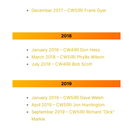
December 2017 – CW5(R) Frank Dyer
2018
January 2018 – CW4(R) Don Hess
March 2018 – CW5(R) Phyllis Wilson
July 2018 – CW4(R) Bob Scott
2019
January 2019 – CW5(R) Dave Welsh
April 2019 – CW5(R) Jon Huntington
September 2019 – CW5(R) Richard “Dick”
Markle