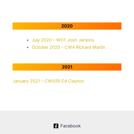
2020
July 2020 – WO1 Josh Jenkins
October 2020 – CW4 Richard Martin
2021
January 2021 – CW5(R) Ed Clayton
Facebook