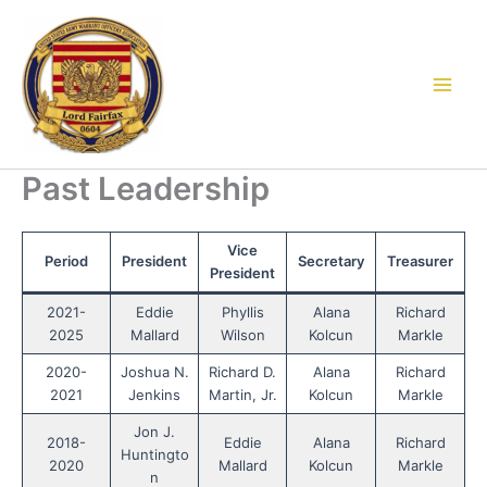
Skip
to
content
Past Leadership
Vice
Period
President
Secretary
Treasurer
President
2021-
Eddie
Phyllis
Alana
Richard
2025
Mallard
Wilson
Kolcun
Markle
2020-
Joshua N.
Richard D.
Alana
Richard
2021
Jenkins
Martin, Jr.
Kolcun
Markle
Jon J.
2018-
Eddie
Alana
Richard
Huntingto
2020
Mallard
Kolcun
Markle
n