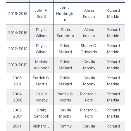
Jon J.
John A.
Alana
Richard
2016-2018
Huntingto
Scott
Kolcun
Markle
n
Phyllis
Daria
Alana
Richard
2014-2016
Wilson
Saunders
Kolcun
Markle
Phyllis
Eddie
Shaun G.
Richard
2012-2014
Wilson
Mallard
Edwards
Markle
Meisha
Eddie
Cevilla
Richard
2010-2012
Atkinson
Mallard
Mosby
Markle
2006-
Patrick G.
Eddie
Cevilla
Richard
2010
Morris
Mallard
Mosby
Markle
2004-
Cevilla
Patrick G.
Richard L.
Richard
2006
Mosby
Morris
Ford
Markle
2002-
Craig
Cevilla
Richard L.
Richard
2004
Simcook
Mosby
Ford
Markle
2001-
Richard L.
Tommy
Cevilla
Richard