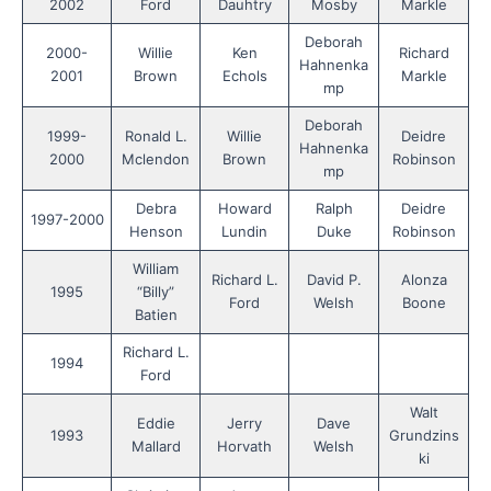
2002
Ford
Dauhtry
Mosby
Markle
Deborah
2000-
Willie
Ken
Richard
Hahnenka
2001
Brown
Echols
Markle
mp
Deborah
1999-
Ronald L.
Willie
Deidre
Hahnenka
2000
Mclendon
Brown
Robinson
mp
Debra
Howard
Ralph
Deidre
1997-2000
Henson
Lundin
Duke
Robinson
William
Richard L.
David P.
Alonza
1995
“Billy”
Ford
Welsh
Boone
Batien
Richard L.
1994
Ford
Walt
Eddie
Jerry
Dave
1993
Grundzins
Mallard
Horvath
Welsh
ki