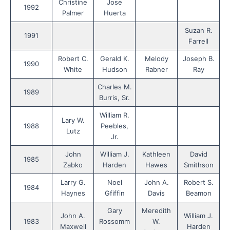
Christine
Jose
1992
Palmer
Huerta
Suzan R.
1991
Farrell
Robert C.
Gerald K.
Melody
Joseph B.
1990
White
Hudson
Rabner
Ray
Charles M.
1989
Burris, Sr.
William R.
Lary W.
1988
Peebles,
Lutz
Jr.
John
William J.
Kathleen
David
1985
Zabko
Harden
Hawes
Smithson
Larry G.
Noel
John A.
Robert S.
1984
Haynes
Gfiffin
Davis
Beamon
Gary
Meredith
John A.
William J.
1983
Rossomm
W.
Maxwell
Harden